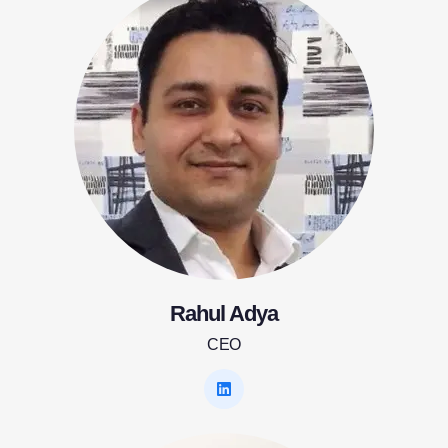
Rahul Adya
CEO