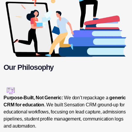
Our Philosophy
Purpose-Built, Not Generic:
We don’t repackage a
generic
CRM for education
. We built Sensation CRM ground-up for
educational workflows, focusing on lead capture, admissions
pipelines, student profile management, communication logs
and automation.