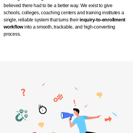
believed there had to be a better way.
We exist to give
schools, colleges, coaching centers and training institutes a
single, reliable system that turns their
inquiry-to-enrollment
workflow
into a smooth, trackable, and high-converting
process.