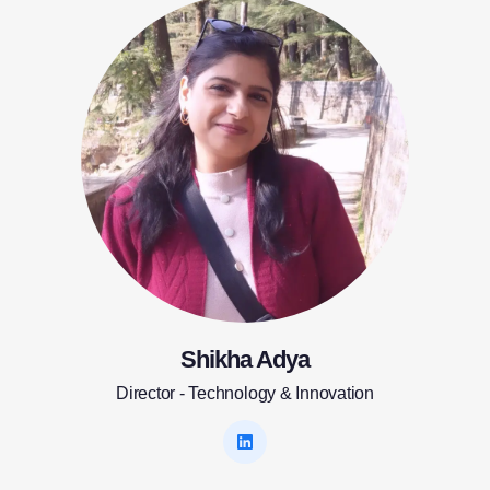
Shikha Adya
Director - Technology & Innovation