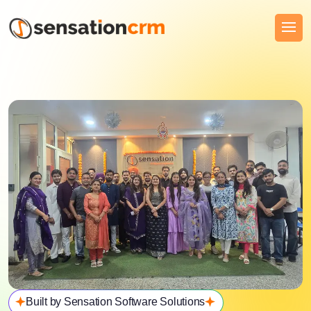
Built by Sensation Software Solutions