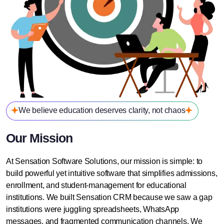
We believe education deserves clarity, not chaos
Our Mission
At Sensation Software Solutions, our mission is simple: to
build powerful yet intuitive software that simplifies admissions,
enrollment, and student-management for educational
institutions. We built Sensation CRM because we saw a gap
institutions were juggling spreadsheets, WhatsApp
messages, and fragmented communication channels. We