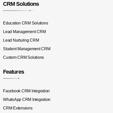
CRM Solutions
Education CRM Solutions
Lead Management CRM
Lead Nurturing CRM
Student Management CRM
Custom CRM Solutions
Features
Facebook CRM Integration
WhatsApp CRM Integration
CRM Extensions