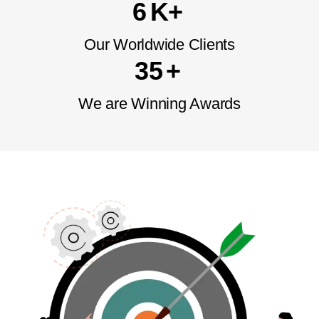
6
K+
Our Worldwide
Clients
3
5
+
We are Winning
Awards