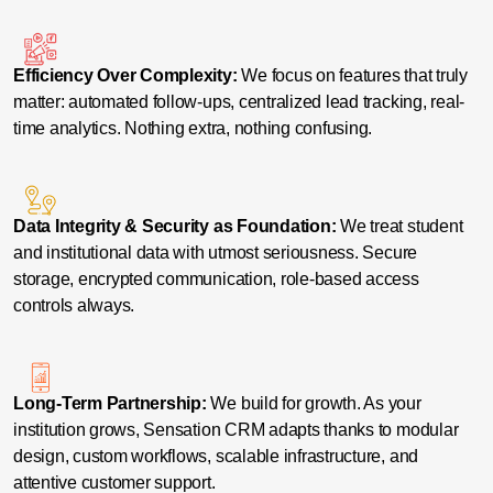
Efficiency Over Complexity:
We focus on features that truly
matter: automated follow-ups, centralized lead tracking, real-
time analytics. Nothing extra, nothing confusing.
Data Integrity & Security as Foundation:
We treat student
and institutional data with utmost seriousness. Secure
storage, encrypted communication, role-based access
controls always.
Long-Term Partnership:
We build for growth. As your
institution grows, Sensation CRM adapts thanks to modular
design, custom workflows, scalable infrastructure, and
attentive customer support.