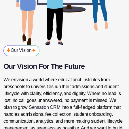
Our Vision
Our Vision For The Future
We envision a world where educational institutes from
preschools to universities run their admissions and student
lifecycle with clarity, efficiency, and dignity. Where no lead is
lost, no call goes unanswered, no payment is missed.
We
plan to grow
Sensation CRM
into a full-fledged platform that
handles admissions, fee collection, student onboarding,
communication, analytics, and more making student lifecycle
management as seamless as possible.
And we want to build