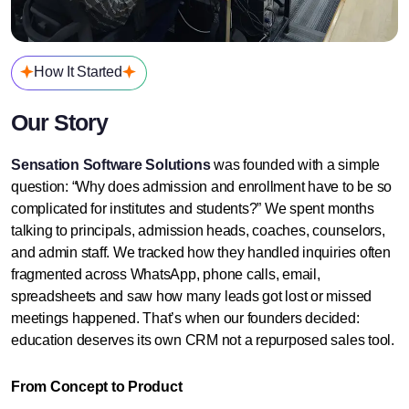
How It Started
Our Story
Sensation Software Solutions
was founded with a simple
question: “Why does admission and enrollment have to be so
complicated for institutes and students?”
We spent months
talking to principals, admission heads, coaches, counselors,
and admin staff. We tracked how they handled inquiries often
fragmented across WhatsApp, phone calls, email,
spreadsheets and saw how many leads got lost or missed
meetings happened.
That’s when our founders decided:
education deserves its own CRM not a repurposed sales tool.
From Concept to Product