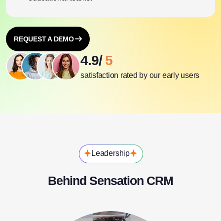
REQUEST A DEMO
4.9/
5
satisfaction rated by our early users
Leadership
Behind Sensation CRM