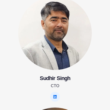
Sudhir Singh
CTO