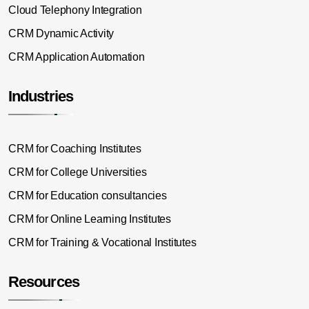
Cloud Telephony Integration
CRM Dynamic Activity
CRM Application Automation
Industries
CRM for Coaching Institutes
CRM for College Universities
CRM for Education consultancies
CRM for Online Learning Institutes
CRM for Training & Vocational Institutes
Resources