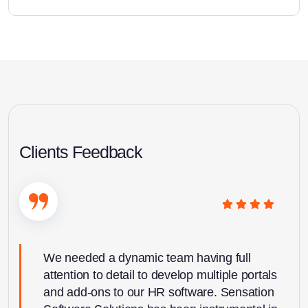
Clients Feedback
We needed a dynamic team having full
attention to detail to develop multiple portals
and add-ons to our HR software. Sensation