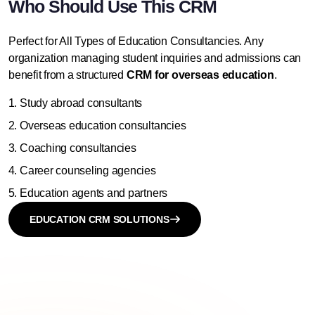
Who Should Use This CRM
Perfect for All Types of Education Consultancies. Any
organization
managing student inquiries
and admissions can
benefit from a structured
CRM for overseas education
.
Study abroad consultants
Overseas education consultancies
Coaching consultancies
Career counseling agencies
Education agents and partners
EDUCATION CRM SOLUTIONS