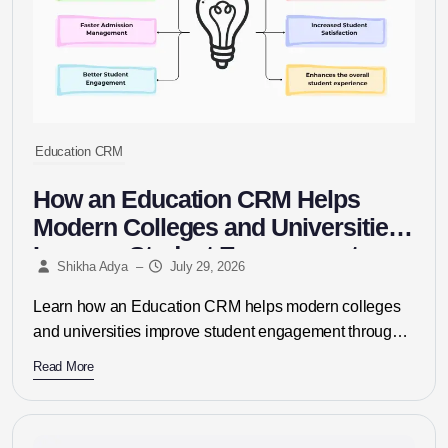
Education CRM
How an Education CRM Helps
Modern Colleges and Universities
Improve Student Engagement
Shikha Adya
–
July 29, 2026
Learn how an Education CRM helps modern colleges
and universities improve student engagement through
personalized communication, automated admissions,
Read More
lead management,...