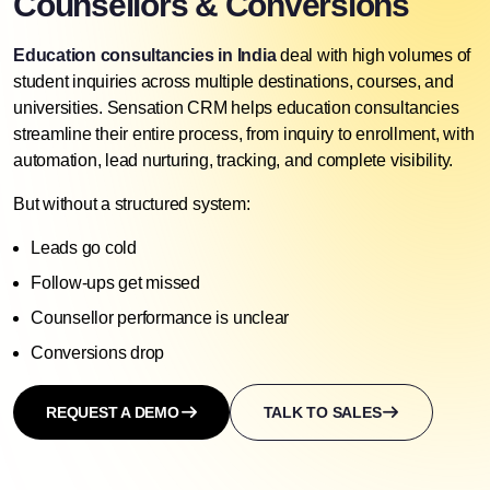
Counsellors & Conversions
Education consultancies in India
deal with high volumes of
student inquiries across multiple destinations, courses, and
universities. Sensation CRM helps education consultancies
streamline their entire process, from inquiry to enrollment, with
automation,
lead nurturing
, tracking, and complete visibility.
But without a structured system:
Leads go cold
Follow-ups get missed
Counsellor performance is unclear
Conversions drop
REQUEST A DEMO
TALK TO SALES