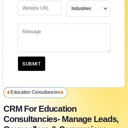
Education Consultancies
CRM For Education
Consultancies- Manage Leads,