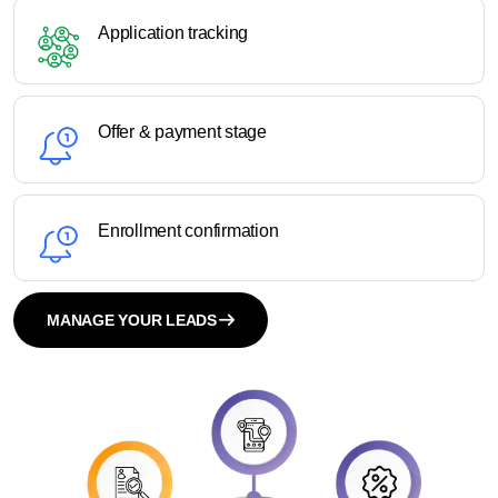
Application tracking
Offer & payment stage
Enrollment confirmation
MANAGE YOUR LEADS