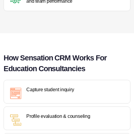
and team performance
How Sensation CRM Works For
Education Consultancies
Capture student inquiry
Profile evaluation & counseling