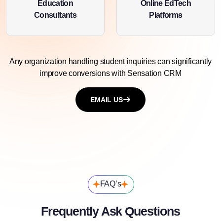
Education
Online EdTech
Consultants
Platforms
Any organization handling student inquiries can significantly
improve conversions with
Sensation CRM
EMAIL US
FAQ’s
Frequently Ask Questions