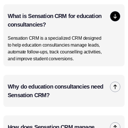
What is Sensation CRM for education
consultancies?
Sensation CRM is a specialized CRM designed
to help education consultancies manage leads,
automate follow-ups, track counselling activities,
and improve student conversions.
Why do education consultancies need
Sensation CRM?
How does Sensation CRM manage