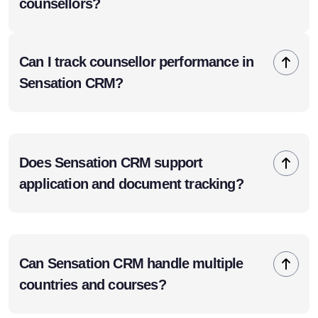
counsellors?
Can I track counsellor performance in
Sensation CRM?
Does Sensation CRM support
application and document tracking?
Can Sensation CRM handle multiple
countries and courses?