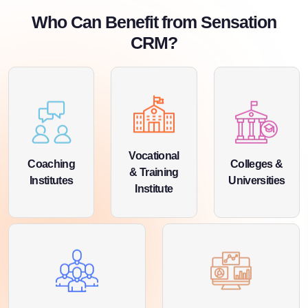
Who Can Benefit from Sensation
CRM?
Vocational
Coaching
Colleges &
& Training
Institutes
Universities
Institute