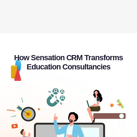
How Sensation CRM Transforms
Education Consultancies