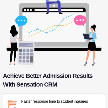
Achieve Better Admission Results
With Sensation CRM
Faster response time to student inquiries