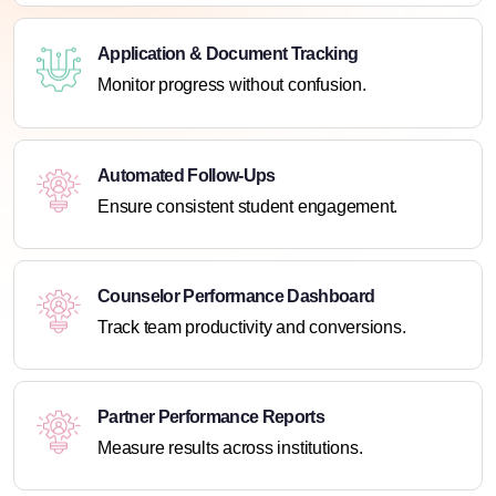
Application & Document Tracking
Monitor progress without confusion.
Automated Follow-Ups
Ensure consistent student engagement.
Counselor Performance Dashboard
Track team productivity and conversions.
Partner Performance Reports
Measure results across institutions.