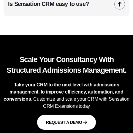
Is Sensation CRM easy to use?
Scale Your Consultancy With
Structured Admissions Management.
Take your CRM to the next level with admissions
management. to improve efficiency, automation, and
conversions.
Customize and scale your CRM with Sensation
CRM Extensions today
REQUEST A DEMO