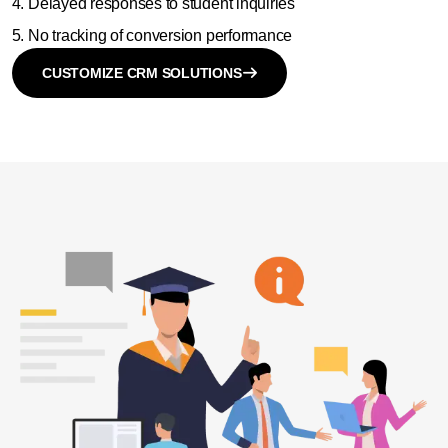
Delayed responses to student inquiries
No tracking of conversion performance
CUSTOMIZE CRM SOLUTIONS