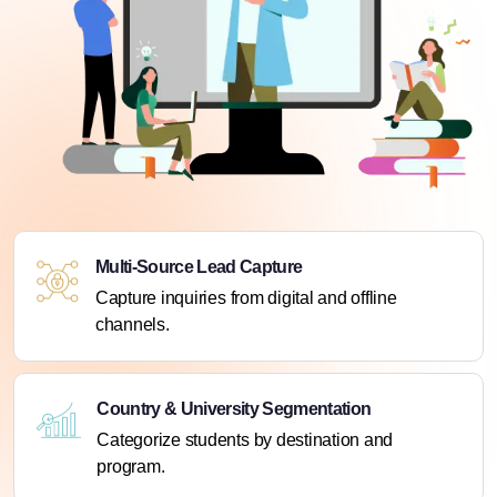
Multi-Source Lead Capture
Capture inquiries from digital and offline
channels.
Country & University Segmentation
Categorize students by destination and
program.