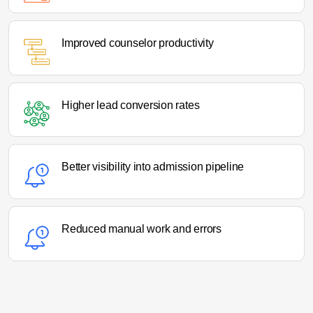
Improved counselor productivity
Higher lead conversion rates
Better visibility into admission pipeline
Reduced manual work and errors