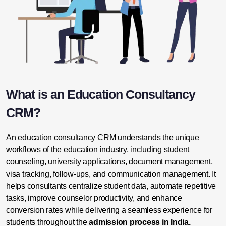
What is an Education Consultancy
CRM?
An education consultancy CRM understands the unique
workflows of the education industry, including student
counseling, university applications,
document management
,
visa tracking, follow-ups, and
communication management
. It
helps consultants centralize student data, automate repetitive
tasks, improve counselor productivity, and enhance
conversion rates while delivering a seamless experience for
students throughout the
admission process in India.