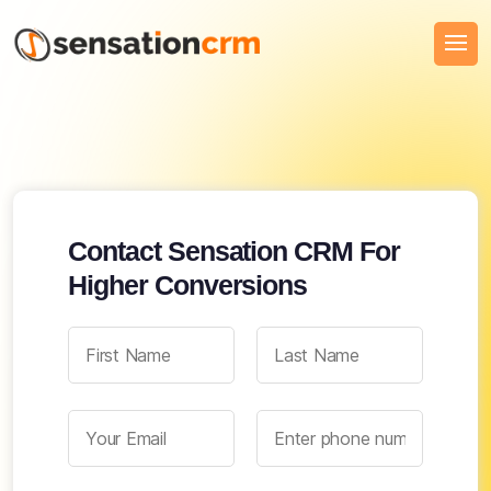
Contact Sensation CRM For
Higher Conversions