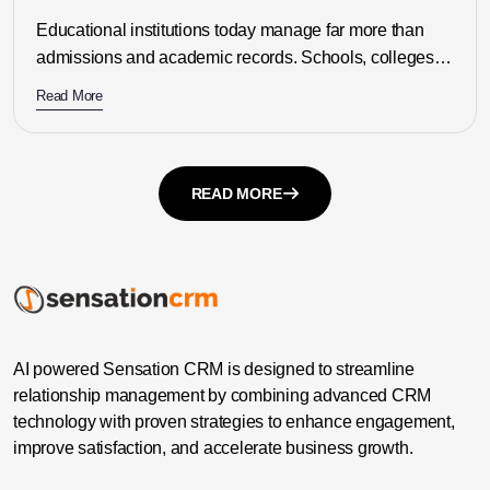
Need?
Educational institutions today manage far more than
admissions and academic records. Schools, colleges,
universities, coaching centres, and education
Read More
consultancies must...
READ MORE
AI powered Sensation CRM is designed to streamline
relationship management by combining advanced CRM
technology with proven strategies to enhance engagement,
improve satisfaction, and accelerate business growth.