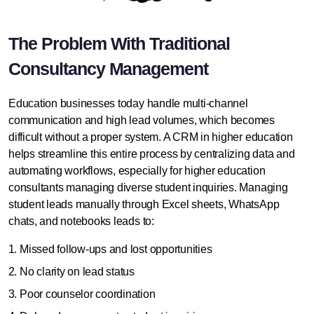
The Problem With Traditional
Consultancy Management
Education businesses today handle multi-channel
communication and high lead volumes, which becomes
difficult without a proper system. A
CRM in higher education
helps streamline this entire process by centralizing data and
automating workflows, especially for higher education
consultants managing diverse student inquiries.
Managing
student leads
manually through Excel sheets, WhatsApp
chats, and notebooks leads to:
Missed follow-ups and lost opportunities
No clarity on lead status
Poor counselor coordination