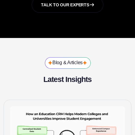
TALK TO OUR EXPERTS
Blog & Articles
Latest Insights