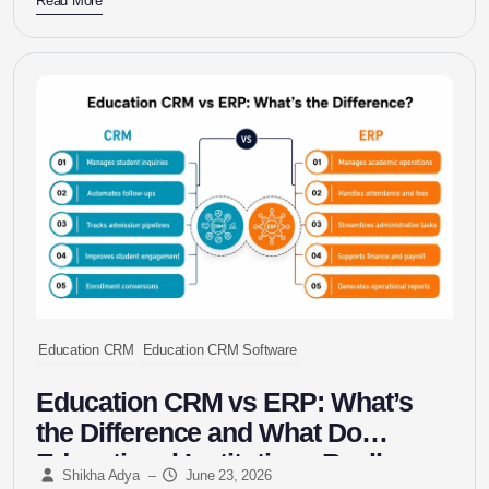
Read More
Education CRM
Education CRM Software
Education CRM vs ERP: What’s
the Difference and What Do
Educational Institutions Really
Shikha Adya
–
June 23, 2026