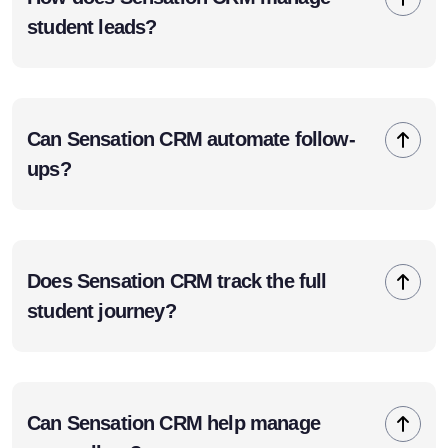
student leads?
Can Sensation CRM automate follow-
ups?
Does Sensation CRM track the full
student journey?
Can Sensation CRM help manage