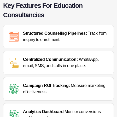
Key Features For Education
Consultancies
Structured Counseling Pipelines:
Track from
inquiry to enrollment.
Centralized Communication:
WhatsApp,
email, SMS, and calls in one place.
Campaign ROI Tracking:
Measure marketing
effectiveness.
Analytics Dashboard
Monitor conversions