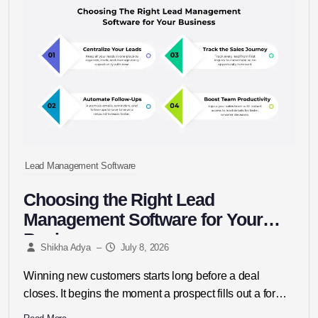
Lead Management Software
Choosing the Right Lead
Management Software for Your
Business
Shikha Adya
–
July 8, 2026
Winning new customers starts long before a deal
closes. It begins the moment a prospect fills out a form,
replies...