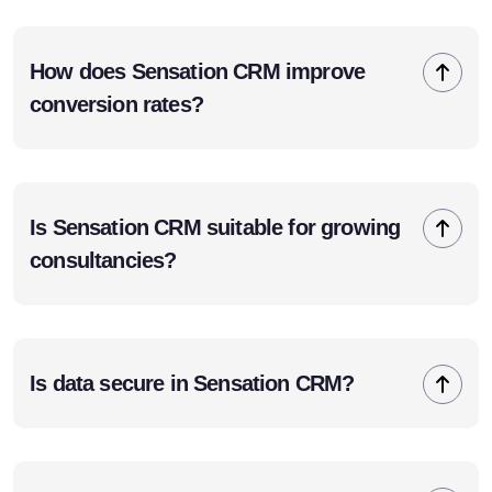
How does Sensation CRM improve
conversion rates?
Is Sensation CRM suitable for growing
consultancies?
Is data secure in Sensation CRM?