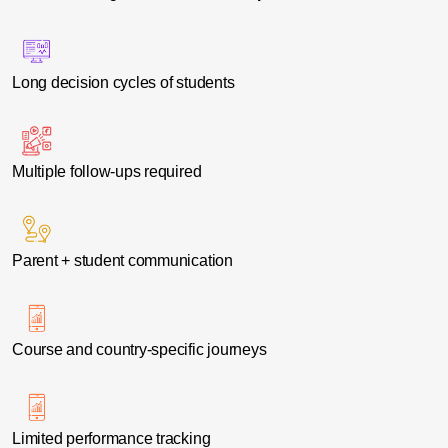
Long decision cycles of students
Multiple follow-ups required
Parent + student communication
Course and country-specific journeys
Limited performance tracking