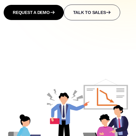
REQUEST A DEMO
TALK TO SALES