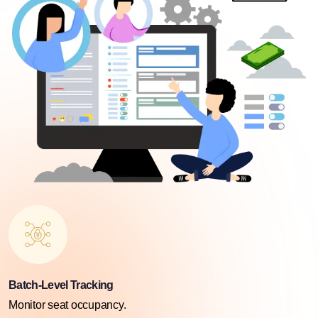
Batch-Level Tracking
Monitor seat occupancy.