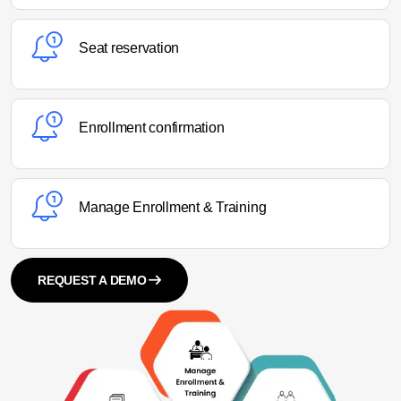
Seat reservation
Enrollment confirmation
Manage Enrollment & Training
REQUEST A DEMO