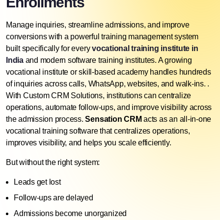
Enrollments
Manage inquiries, streamline admissions, and improve
conversions with a powerful training management system
built specifically for every
vocational training institute in
India
and modern software training institutes. A growing
vocational institute or skill-based academy handles hundreds
of inquiries across calls, WhatsApp, websites, and walk-ins. .
With
Custom CRM Solutions
, institutions can centralize
operations, automate follow-ups, and improve visibility across
the admission process.
Sensation CRM
acts as an
all-in-one
vocational training software
that centralizes operations,
improves visibility, and helps you scale efficiently.
But without the right system:
Leads get lost
Follow-ups are delayed
Admissions become unorganized