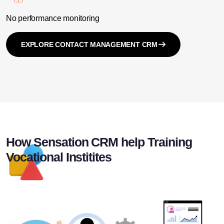
No performance monitoring
EXPLORE CONTACT MANAGEMENT CRM
How Sensation CRM help Training
Vocational Institites