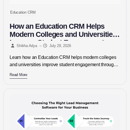
Education CRM
How an Education CRM Helps
Modern Colleges and Universities
Improve Student Engagement
Shikha Adya
–
July 29, 2026
Learn how an Education CRM helps modern colleges
and universities improve student engagement through
personalized communication, automated admissions,
Read More
lead management,...