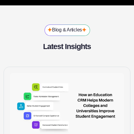
Blog & Articles
Latest Insights