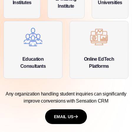
Institutes
Universities
Institute
Education
Online EdTech
Consultants
Platforms
Any organization handling student inquiries can significantly
improve conversions with
Sensation CRM
EMAIL US