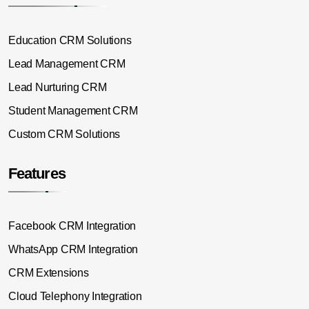
Education CRM Solutions
Lead Management CRM
Lead Nurturing CRM
Student Management CRM
Custom CRM Solutions
Features
Facebook CRM Integration
WhatsApp CRM Integration
CRM Extensions
Cloud Telephony Integration