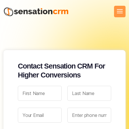
Contact Sensation CRM For
Higher Conversions