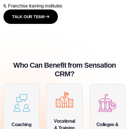
Franchise training institutes
TALK OUR TEAM
Who Can Benefit from Sensation
CRM?
Vocational
Coaching
Colleges &
& Training