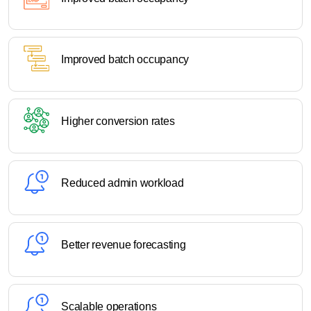
Improved batch occupancy
Higher conversion rates
Reduced admin workload
Better revenue forecasting
Scalable operations