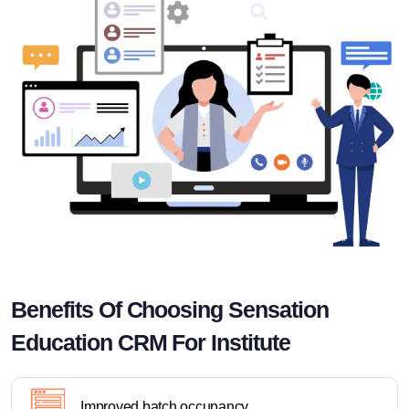
Benefits Of Choosing Sensation
Education CRM For Institute
Improved batch occupancy