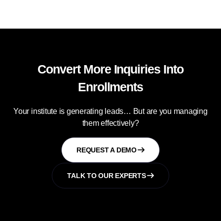
Convert More Inquiries Into
Enrollments
Your institute is generating leads… But are you managing
them effectively?
REQUEST A DEMO
TALK TO OUR EXPERTS