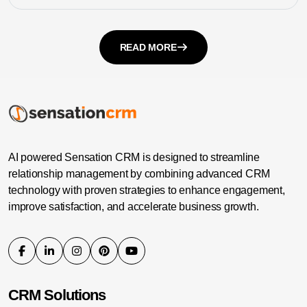
READ MORE
AI powered Sensation CRM is designed to streamline
relationship management by combining advanced CRM
technology with proven strategies to enhance engagement,
improve satisfaction, and accelerate business growth.
CRM Solutions