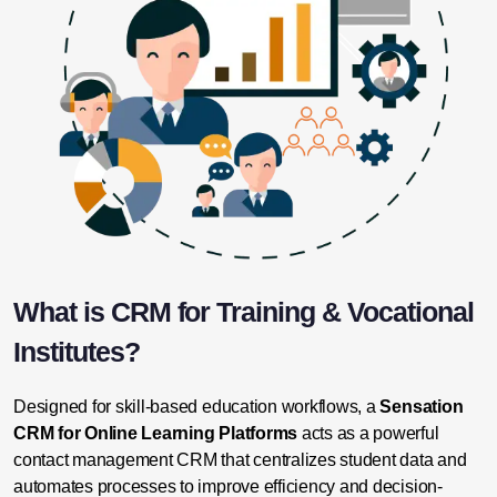
What is CRM for Training & Vocational
Institutes?
Designed for skill-based education workflows, a
Sensation
CRM for Online Learning Platforms
acts as a powerful
contact management CRM that centralizes student data and
automates processes to improve efficiency and decision-