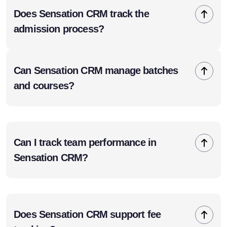
Does Sensation CRM track the
admission process?
Can Sensation CRM manage batches
and courses?
Can I track team performance in
Sensation CRM?
Does Sensation CRM support fee