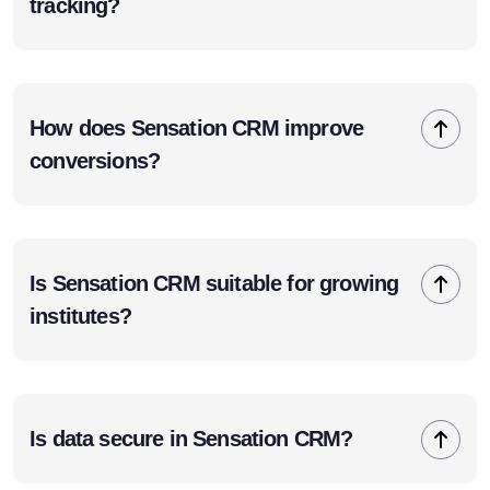
tracking?
How does Sensation CRM improve
conversions?
Is Sensation CRM suitable for growing
institutes?
Is data secure in Sensation CRM?