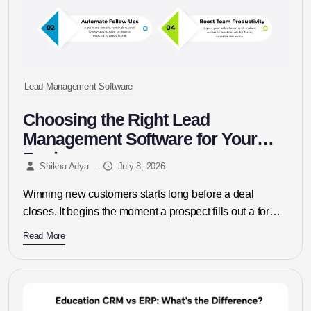
Lead Management Software
Choosing the Right Lead
Management Software for Your
Business
Shikha Adya
–
July 8, 2026
Winning new customers starts long before a deal
closes. It begins the moment a prospect fills out a form,
replies...
Read More