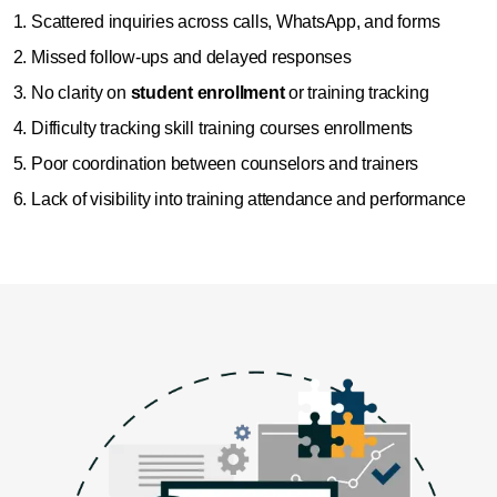
Scattered inquiries across calls, WhatsApp, and forms
Missed follow-ups and delayed responses
No clarity on
student enrollment
or training tracking
Difficulty tracking skill training courses enrollments
Poor coordination between counselors and trainers
Lack of visibility into training attendance and performance