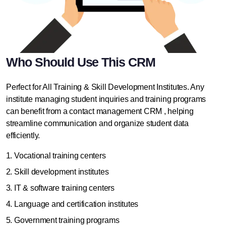
Who Should Use This CRM
Perfect for All Training & Skill Development Institutes. Any
institute
managing student inquiries
and training programs
can benefit from a contact management CRM , helping
streamline communication and organize student data
efficiently.
Vocational training centers
Skill development institutes
IT & software training centers
Language and certification institutes
Government training programs