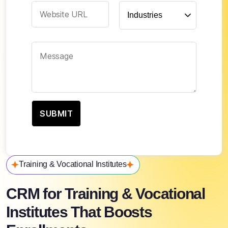
Training & Vocational Institutes
CRM for Training & Vocational
Institutes That Boosts