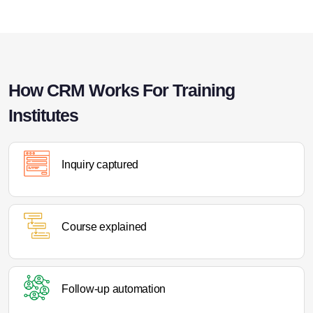
How CRM Works For Training
Institutes
Inquiry captured
Course explained
Follow-up automation