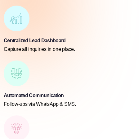
Centralized Lead Dashboard
Capture all inquiries in one place.
Automated Communication
Follow-ups via WhatsApp & SMS.