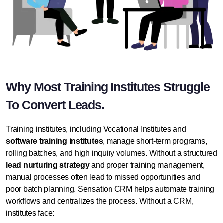
Why Most Training Institutes Struggle
To Convert Leads.
Training institutes, including Vocational Institutes and
software training institutes
, manage short-term programs,
rolling batches, and high inquiry volumes. Without a structured
lead nurturing strategy
and proper training management,
manual processes often lead to missed opportunities and
poor batch planning.
Sensation CRM
helps automate training
workflows and centralizes the process. Without a CRM,
institutes face: