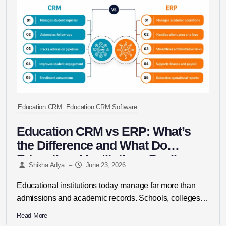
Education CRM
Education CRM Software
Education CRM vs ERP: What’s
the Difference and What Do
Educational Institutions Really
Shikha Adya
–
June 23, 2026
Need?
Educational institutions today manage far more than
admissions and academic records. Schools, colleges,
universities, coaching centres, and education
Read More
consultancies must...