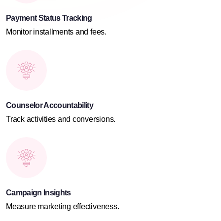
Payment Status Tracking
Monitor installments and fees.
Counselor Accountability
Track activities and conversions.
Campaign Insights
Measure marketing effectiveness.