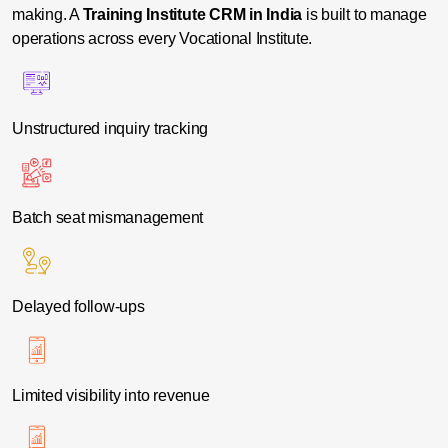
making. A
Training Institute CRM in India
is built to manage
operations across every Vocational Institute.
Unstructured inquiry tracking
Batch seat mismanagement
Delayed follow-ups
Limited visibility into revenue