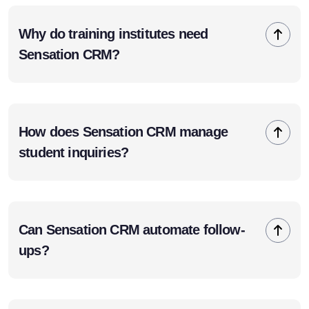
Why do training institutes need
Sensation CRM?
How does Sensation CRM manage
student inquiries?
Can Sensation CRM automate follow-
ups?