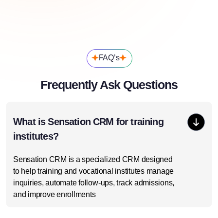
FAQ’s
Frequently Ask Questions
What is Sensation CRM for training
institutes?
Sensation CRM is a specialized CRM designed
to help training and vocational institutes manage
inquiries, automate follow-ups, track admissions,
and improve enrollments