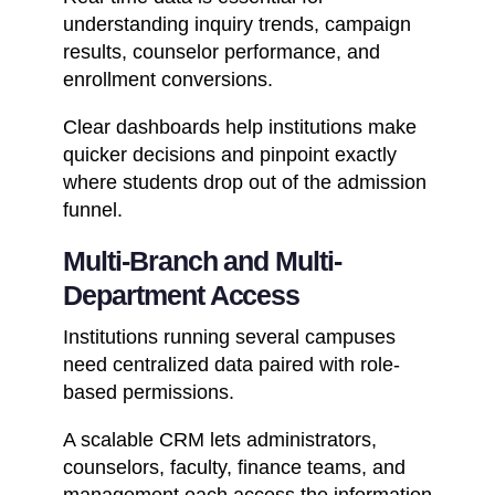
understanding inquiry trends, campaign
results, counselor performance, and
enrollment conversions.
Clear dashboards help institutions make
quicker decisions and pinpoint exactly
where students drop out of the admission
funnel.
Multi-Branch and Multi-
Department Access
Institutions running several campuses
need centralized data paired with role-
based permissions.
A scalable CRM lets administrators,
counselors, faculty, finance teams, and
management each access the information