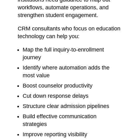
workflows, automate operations, and
strengthen student engagement.
CRM consultants who focus on education
technology can help you:
Map the full inquiry-to-enrollment
journey
Identify where automation adds the
most value
Boost counselor productivity
Cut down response delays
Structure clear admission pipelines
Build effective communication
strategies
Improve reporting visibility