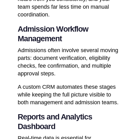
team spends far less time on manual
coordination.
Admission Workflow
Management
Admissions often involve several moving
parts: document verification, eligibility
checks, fee confirmation, and multiple
approval steps.
A custom CRM automates these stages
while keeping the full picture visible to
both management and admission teams.
Reports and Analytics
Dashboard
Real-time data is essential for