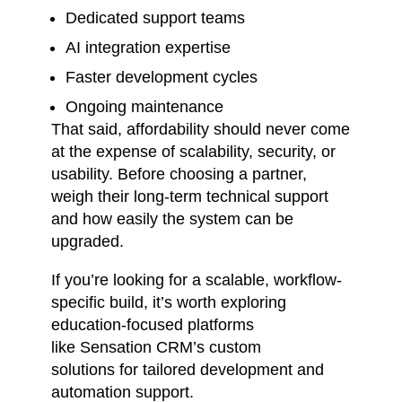
Dedicated support teams
AI integration expertise
Faster development cycles
Ongoing maintenance
That said, affordability should never come
at the expense of scalability, security, or
usability. Before choosing a partner,
weigh their long-term technical support
and how easily the system can be
upgraded.
If you’re looking for a scalable, workflow-
specific build, it’s worth exploring
education-focused platforms
like
Sensation CRM’s custom
solutions
for tailored development and
automation support.