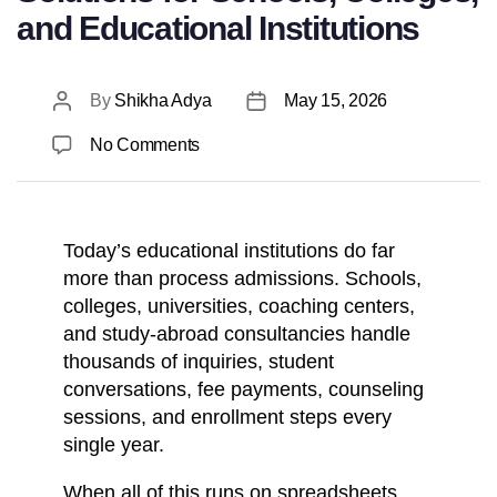
and Educational Institutions
By
Shikha Adya
May 15, 2026
No Comments
Today’s educational institutions do far
more than process admissions. Schools,
colleges, universities, coaching centers,
and study-abroad consultancies handle
thousands of inquiries, student
conversations, fee payments, counseling
sessions, and enrollment steps every
single year.
When all of this runs on spreadsheets