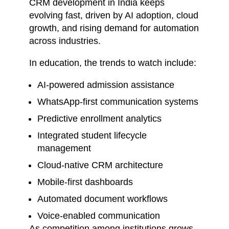
CRM development in India keeps
evolving fast, driven by AI adoption, cloud
growth, and rising demand for automation
across industries.
In education, the trends to watch include:
AI-powered admission assistance
WhatsApp-first communication systems
Predictive enrollment analytics
Integrated student lifecycle
management
Cloud-native CRM architecture
Mobile-first dashboards
Automated document workflows
Voice-enabled communication
As competition among institutions grows,