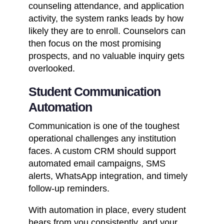
counseling attendance, and application
activity, the system ranks leads by how
likely they are to enroll. Counselors can
then focus on the most promising
prospects, and no valuable inquiry gets
overlooked.
Student Communication
Automation
Communication is one of the toughest
operational challenges any institution
faces. A custom CRM should support
automated email campaigns, SMS
alerts,
WhatsApp integration
, and timely
follow-up reminders.
With automation in place, every student
hears from you consistently, and your