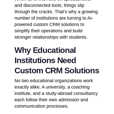
and disconnected tools, things slip
through the cracks. That’s why a growing
number of institutions are turning to AI-
powered
custom CRM solutions
to
simplify their operations and build
stronger relationships with students.
Why Educational
Institutions Need
Custom CRM Solutions
No two educational organizations work
exactly alike. A university, a coaching
institute, and a study-abroad consultancy
each follow their own admission and
communication processes.