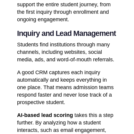
support the entire student journey, from
the first inquiry through enrollment and
ongoing engagement.
Inquiry and Lead Management
Students find institutions through many
channels, including websites, social
media, ads, and word-of-mouth referrals.
A good CRM captures each inquiry
automatically and keeps everything in
one place. That means admission teams
respond faster and never lose track of a
prospective student.
AI-based lead scoring
takes this a step
further. By analyzing how a student
interacts, such as email engagement,