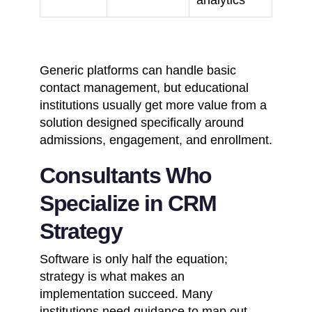
Generic platforms can handle basic
contact management, but educational
institutions usually get more value from a
solution designed specifically around
admissions, engagement, and enrollment.
Consultants Who
Specialize in CRM
Strategy
Software is only half the equation;
strategy is what makes an
implementation succeed. Many
institutions need guidance to map out