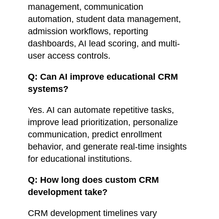
management, communication
automation, student data management,
admission workflows, reporting
dashboards, AI lead scoring, and multi-
user access controls.
Q: Can AI improve educational CRM
systems?
Yes. AI can automate repetitive tasks,
improve lead prioritization, personalize
communication, predict enrollment
behavior, and generate real-time insights
for educational institutions.
Q: How long does custom CRM
development take?
CRM development timelines vary