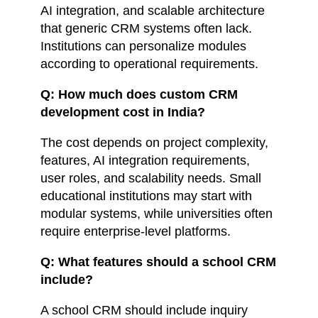
AI integration, and scalable architecture
that generic CRM systems often lack.
Institutions can personalize modules
according to operational requirements.
Q: How much does custom CRM
development cost in India?
The cost depends on project complexity,
features, AI integration requirements,
user roles, and scalability needs. Small
educational institutions may start with
modular systems, while universities often
require enterprise-level platforms.
Q: What features should a school CRM
include?
A school CRM should include inquiry