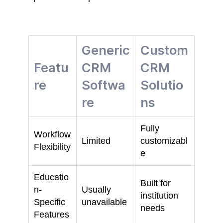
Generic
Custom
Featu
CRM
CRM
re
Softwa
Solutio
re
ns
Fully
Workflow
Limited
customizabl
Flexibility
e
Educatio
Built for
n-
Usually
institution
Specific
unavailable
needs
Features