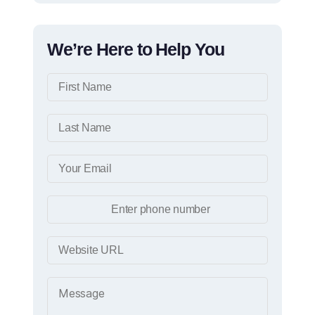
We’re Here to Help You