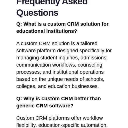
Frequently Asked
Questions
Q: What is a custom CRM solution for
educational institutions?
A custom CRM solution is a tailored
software platform designed specifically for
managing student inquiries, admissions,
communication workflows, counseling
processes, and institutional operations
based on the unique needs of schools,
colleges, and education businesses.
Q: Why is custom CRM better than
generic CRM software?
Custom CRM platforms offer workflow
flexibility, education-specific automation,