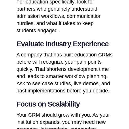
For education specifically, look for
partners who genuinely understand
admission workflows, communication
hurdles, and what it takes to keep
students engaged.
Evaluate Industry Experience
A company that has built education CRMs
before will recognize your pain points
quickly. That shortens development time
and leads to smarter workflow planning.
Ask to see case studies, live demos, and
past implementations before you decide.
Focus on Scalability
Your CRM should grow with you. As your
institution expands, you may need new