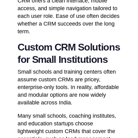
CRM offers a clean interface, mobile
access, and simple navigation tailored to
each user role. Ease of use often decides
whether a CRM succeeds over the long
term.
Custom CRM Solutions
for Small Institutions
Small schools and training centers often
assume custom CRMs are pricey,
enterprise-only tools. In reality, affordable
and modular options are now widely
available across India.
Many small schools,
coaching institutes
,
and education startups choose
lightweight custom CRMs that cover the