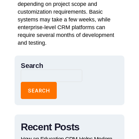
depending on project scope and
customization requirements. Basic
systems may take a few weeks, while
enterprise-level CRM platforms can
require several months of development
and testing.
Search
SEARCH
Recent Posts