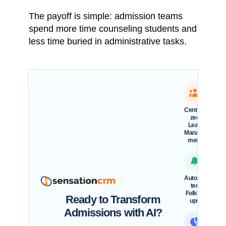
The payoff is simple: admission teams
spend more time counseling students and
less time buried in administrative tasks.
Centrali
zed
Lead
Manage
ment
Automa
ted
Follow-
Ready to Transform
ups
Admissions with AI?