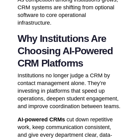
CRM systems are shifting from optional
software to core operational
infrastructure.
Why Institutions Are
Choosing AI-Powered
CRM Platforms
Institutions no longer judge a CRM by
contact management alone. They’re
investing in platforms that speed up
operations, deepen student engagement,
and improve coordination between teams.
AI-powered CRMs
cut down repetitive
work, keep communication consistent,
and give every department clear, data-