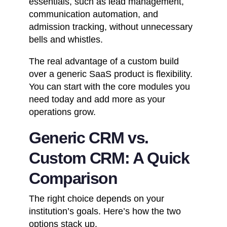
essentials, such as lead management,
communication automation, and
admission tracking, without unnecessary
bells and whistles.
The real advantage of a custom build
over a generic SaaS product is flexibility.
You can start with the core modules you
need today and add more as your
operations grow.
Generic CRM vs.
Custom CRM: A Quick
Comparison
The right choice depends on your
institution’s goals. Here’s how the two
options stack up.