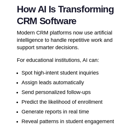
How AI Is Transforming
CRM Software
Modern CRM platforms now use artificial
intelligence to handle repetitive work and
support smarter decisions.
For educational institutions, AI can:
Spot high-intent student inquiries
Assign leads automatically
Send personalized follow-ups
Predict the likelihood of enrollment
Generate reports in real time
Reveal patterns in student engagement