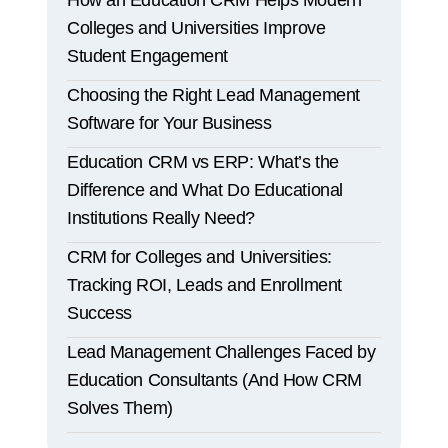
How an Education CRM Helps Modern
Colleges and Universities Improve
Student Engagement
Choosing the Right Lead Management
Software for Your Business
Education CRM vs ERP: What’s the
Difference and What Do Educational
Institutions Really Need?
CRM for Colleges and Universities:
Tracking ROI, Leads and Enrollment
Success
Lead Management Challenges Faced by
Education Consultants (And How CRM
Solves Them)