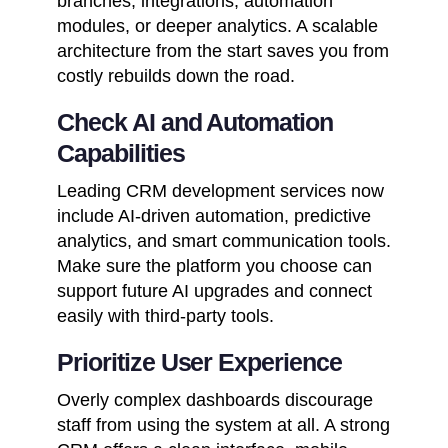
branches, integrations, automation
modules, or deeper analytics. A scalable
architecture from the start saves you from
costly rebuilds down the road.
Check AI and Automation
Capabilities
Leading CRM development services now
include AI-driven automation, predictive
analytics, and smart communication tools.
Make sure the platform you choose can
support future AI upgrades and connect
easily with third-party tools.
Prioritize User Experience
Overly complex dashboards discourage
staff from using the system at all. A strong