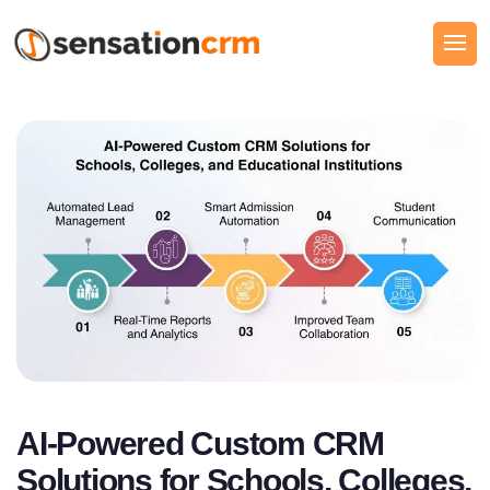
AI-Powered Custom CRM
Solutions for Schools, Colleges,