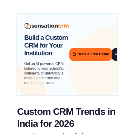
Build a Custom
CRM for Your
Institution
Book a Free Demo
Talk to
Get an AI-powered CRM
tailored to your school’s,
college’s, or university’s
unique admission and
enrollment process.
Custom CRM Trends in
India for 2026