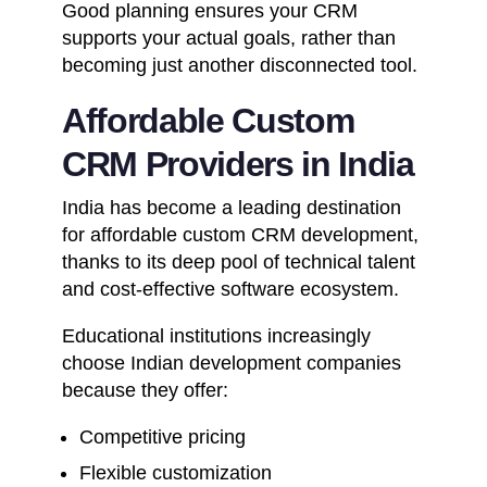
Good planning ensures your CRM
supports your actual goals, rather than
becoming just another disconnected tool.
Affordable Custom
CRM Providers in India
India has become a leading destination
for affordable custom CRM development,
thanks to its deep pool of technical talent
and cost-effective software ecosystem.
Educational institutions increasingly
choose Indian development companies
because they offer:
Competitive pricing
Flexible customization