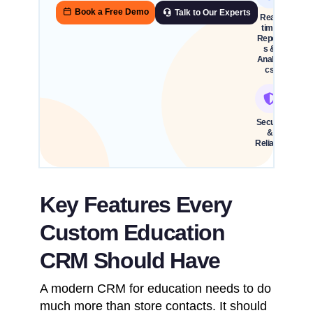
Book a Free Demo
Talk to Our Experts
Real-
time
Report
s &
Analyti
cs
Secure
&
Reliable
Key Features Every
Custom Education
CRM Should Have
A modern CRM for education needs to do
much more than store contacts. It should