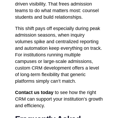
driven visibility. That frees admission
teams to do what matters most: counsel
students and build relationships.
This shift pays off especially during peak
admission seasons, when inquiry
volumes spike and centralized reporting
and automation keep everything on track.
For institutions running multiple
campuses or large-scale admissions,
custom CRM development offers a level
of long-term flexibility that generic
platforms simply can’t match.
Contact us today
to see how the right
CRM can support your institution’s growth
and efficiency.