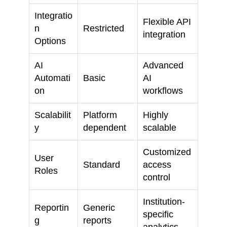
Integratio
Flexible API
n
Restricted
integration
Options
AI
Advanced
Automati
Basic
AI
on
workflows
Scalabilit
Platform
Highly
y
dependent
scalable
Customized
User
Standard
access
Roles
control
Institution-
Reportin
Generic
specific
g
reports
analytics