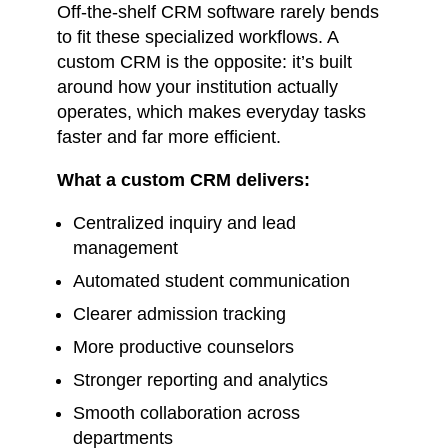
Off-the-shelf CRM software rarely bends
to fit these specialized workflows. A
custom CRM is the opposite: it’s built
around how your institution actually
operates, which makes everyday tasks
faster and far more efficient.
What a custom CRM delivers:
Centralized inquiry and lead
management
Automated student communication
Clearer admission tracking
More productive counselors
Stronger reporting and analytics
Smooth collaboration across
departments