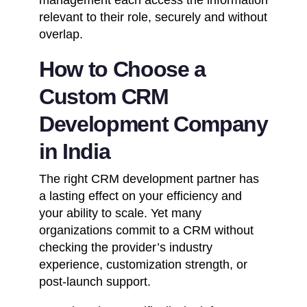
relevant to their role, securely and without
overlap.
How to Choose a
Custom CRM
Development Company
in India
The right
CRM development partner
has
a lasting effect on your efficiency and
your ability to scale. Yet many
organizations commit to a CRM without
checking the provider’s industry
experience, customization strength, or
post-launch support.